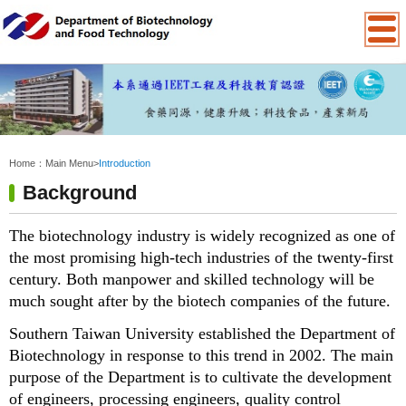
:::
Home：
Main Menu
>
Introduction
Background
The biotechnology industry is widely recognized as one of
the most promising high-tech industries of the twenty-first
century. Both manpower and skilled technology will be
much sought after by the biotech companies of the future.
Southern Taiwan University established the Department of
Biotechnology in response to this trend in 2002. The main
purpose of the Department is to cultivate the development
of engineers, processing engineers, quality control