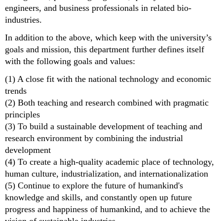
engineers, and business professionals in related bio-
industries.
In addition to the above, which keep with the university’s
goals and mission, this department further defines itself
with the following goals and values:
(1) A close fit with the national technology and economic
trends
(2) Both teaching and research combined with pragmatic
principles
(3) To build a sustainable development of teaching and
research environment by combining the industrial
development
(4) To create a high-quality academic place of technology,
human culture, industrialization, and internationalization
(5) Continue to explore the future of humankind's
knowledge and skills, and constantly open up future
progress and happiness of humankind, and to achieve the
vision of sustainable industries.