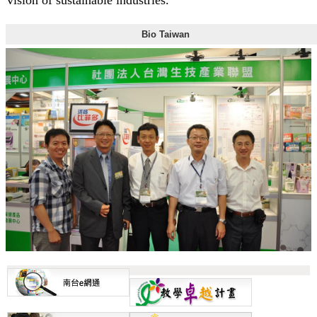
Bio Taiwan