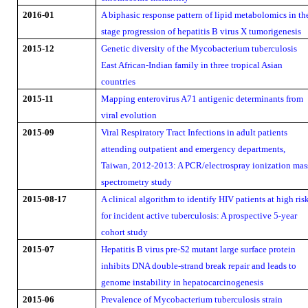
2016-01
A biphasic response pattern of lipid metabolomics in th
stage progression of hepatitis B virus X tumorigenesis
2015-12
Genetic diversity of the Mycobacterium tuberculosis
East African-Indian family in three tropical Asian
countries
2015-11
Mapping enterovirus A71 antigenic determinants from
viral evolution
2015-09
Viral Respiratory Tract Infections in adult patients
attending outpatient and emergency departments,
Taiwan, 2012-2013: A PCR/electrospray ionization mas
spectrometry study
2015-08-17
A clinical algorithm to identify HIV patients at high ris
for incident active tuberculosis: A prospective 5-year
cohort study
2015-07
Hepatitis B virus pre-S2 mutant large surface protein
inhibits DNA double-strand break repair and leads to
genome instability in hepatocarcinogenesis
2015-06
Prevalence of Mycobacterium tuberculosis strain