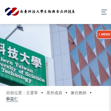
:::
MENU
目前位置：主選單
系所成員
兼任教師
蘇益仁