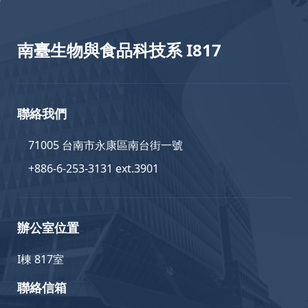
南臺生物與食品科技系 I817
聯絡我們
71005 台南市永康區南台街一號
+886-6-253-3131 ext.3901
辦公室位置
I棟 817室
聯絡信箱