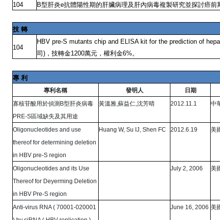
型肝炎
抗體陽性期的肝臟病理及肝內病毒複製研究並探討癌前
104
B
e
技
轉
HBV pre-S mutants chip and ELISA kit for the prediction of hepa
104
司
，技轉金
萬元，權利金
。
)
1200
6%
專
利
專利名稱
發明人
日期
寡核苷酸用於偵測
型肝炎病毒
黃溫雅
蘇益仁
沈芳晴
中
B
,
,
2012.11.1
區域缺失及其用途
PRE-S
美
Oligonucleotides and use
Huang W, Su IJ, Shen FC
2012.6.19
thereof for determining deletion
in HBV pre-S region
美
Oligonucleotides and its Use
July 2, 2006
Thereof for Deyerming Deletion
in HBV Pre-S region
美
Anti-virus RNA ( 70001-020001
June 16, 2006