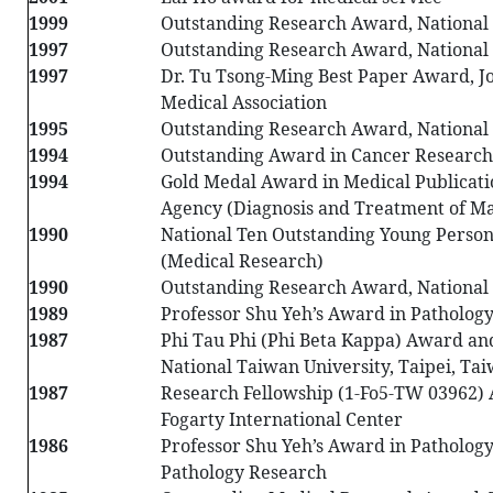
1999
Outstanding Research Award, National 
1997
Outstanding Research Award, National 
1997
Dr. Tu Tsong-Ming Best Paper Award, J
Medical Association
1995
Outstanding Research Award, National 
1994
Outstanding Award in Cancer Research,
1994
Gold Medal Award in Medical Publicati
Agency (Diagnosis and Treatment of 
1990
National Ten Outstanding Young Perso
(Medical Research)
1990
Outstanding Research Award, National 
1989
Professor Shu Yeh’s Award in Pathology
1987
Phi Tau Phi (Phi Beta Kappa) Award a
National Taiwan University, Taipei, Ta
1987
Research Fellowship (1-Fo5-TW 03962)
Fogarty International Center
1986
Professor Shu Yeh’s Award in Pathology
Pathology Research