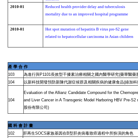
2010-01
Reduced health provider delay and tuberculosis
mortality due to an improved hospital programme
2010-01
Hot spot mutation of hepatitis B virus pre-S2 gene
related to hepatocellular carcinoma in Asian children
產
學
合
作
為進行與
長效型干擾素治療相關之國內醫學研究
藥華醫藥
103
P1101
(
以新科技開發預防新陳代謝症候群及相關疾病的健康食品
綠加科
104
(
Evaluation of the Allianz Candidate Compound for the Chemopre
104
and Liver Cancer in A Transgenic Model Harboring HBV Pre-S2
股份有限公司
)
國
科
會
計
畫
肝再生
家族基因在
型肝炎病毒致癌過程中所扮演的角色
102
SOCS
B