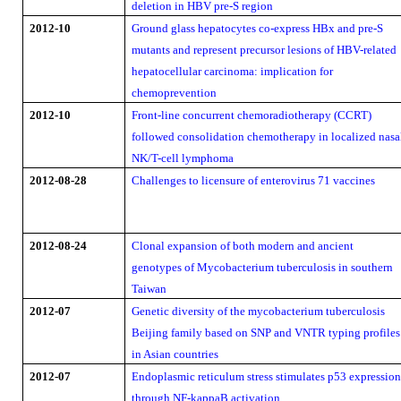
deletion in HBV pre-S region
2012-10
Ground glass hepatocytes co-express HBx and pre-S
mutants and represent precursor lesions of HBV-related
hepatocellular carcinoma: implication for
chemoprevention
2012-10
Front-line concurrent chemoradiotherapy (CCRT)
followed consolidation chemotherapy in localized nasa
NK/T-cell lymphoma
2012-08-28
Challenges to licensure of enterovirus 71 vaccines
2012-08-24
Clonal expansion of both modern and ancient
genotypes of Mycobacterium tuberculosis in southern
Taiwan
2012-07
Genetic diversity of the mycobacterium tuberculosis
Beijing family based on SNP and VNTR typing profiles
in Asian countries
2012-07
Endoplasmic reticulum stress stimulates p53 expressio
through NF-kappaB activation