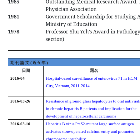
1985
Outstanding Medical Research Award,
Physician Association
1981
Government Scholarship for Studying A
Ministry of Education
1978
Professor Shu Yeh’s Award in Patholog
section)
期
刊
論
文
近五
年
(
)
日期
題名
2016-04
Hospital-based surveillance of enterovirus 71 in HCM
City, Vietnam, 2011-2014
2016-03-26
Resistance of ground glass hepatocytes to oral antiviral
in chronic hepatitis B patients and implication for the
development of hepatocellular carcinoma
2016-03-16
Hepatitis B virus PreS2-mutant large surface antigen
activates store-operated calcium entry and promotes
chromosome instability