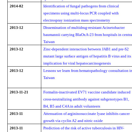
2014-02
Identification of fungal pathogens from clinical
specimens using multi-locus PCR coupled with
electrospray ionization mass spectrometry
2013-12
Dissemination of multidrug-resistant Acinetobacter
baumannii carrying BlaOxA-23 from hospitals in centra
Taiwan
2013-12
Zinc-dependent interaction between JAB1 and pre-S2
mutant large surface antigen of hepatitis B virus and its
implication for viral hepatocarcinogenesis
2013-12
Lessons we learn from hematopathology consultation i
Taiwan
2013-11-21
Formalin-inactivated EV71 vaccine candidate induced
cross-neutralizing antibody against subgenotypes B1,
B4, B5 and C4A in adult volunteers
2013-11
Attenuation of argininosuccinate lyase inhibits cancer
growth via cyclin A2 and nitric oxide
2013-11
Prediction of the risk of active tuberculosis in HIV-