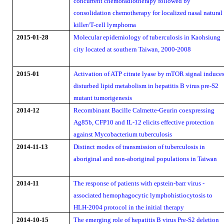
concurrent chemoradiotherapy followed by
consolidation chemotherapy for localized nasal natural
killer/T-cell lymphoma
2015-01-28
Molecular epidemiology of tuberculosis in Kaohsiung
city located at southern Taiwan, 2000-2008
2015-01
Activation of ATP citrate lyase by mTOR signal induce
disturbed lipid metabolism in hepatitis B virus pre-S2
mutant tumorigenesis
2014-12
Recombinant Bacille Calmette-Geurin coexpressing
Ag85b, CFP10 and IL-12 elicits effective protection
against Mycobacterium tuberculosis
2014-11-13
Distinct modes of transmission of tuberculosis in
aboriginal and non-aboriginal populations in Taiwan
2014-11
The response of patients with epstein-barr virus -
associated hemophagocytic lymphohistiocytosis to
HLH-2004 protocol in the initial therapy
2014-10-15
The emerging role of hepatitis B virus Pre-S2 deletion