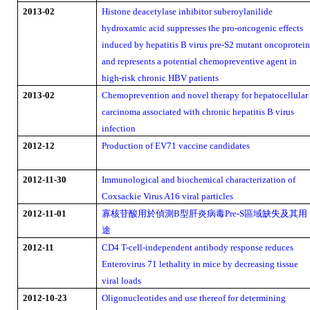
2013-02
Histone deacetylase inhibitor suberoylanilide
hydroxamic acid suppresses the pro-oncogenic effects
induced by hepatitis B virus pre-S2 mutant oncoprotei
and represents a potential chemopreventive agent in
high-risk chronic HBV patients
2013-02
Chemoprevention and novel therapy for hepatocellular
carcinoma associated with chronic hepatitis B virus
infection
2012-12
Production of EV71 vaccine candidates
2012-11-30
Immunological and biochemical characterization of
Coxsackie Virus A16 viral particles
寡核苷酸用於偵測
型肝炎病毒
區域缺失及其用
2012-11-01
B
Pre-S
途
2012-11
CD4 T-cell-independent antibody response reduces
Enterovirus 71 lethality in mice by decreasing tissue
viral loads
2012-10-23
Oligonucleotides and use thereof for determining