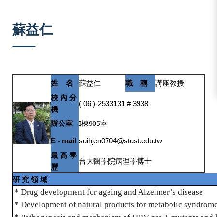
:::
蘇益仁
姓
名
蘇益仁
職
稱
講座教授
校
內
分
( 06 )-2533131 # 3938
機
辦公室
I棟905
室
E - mail
suihjen0704@stust.edu.tw
最
高
學
台大醫學院病理學博士
歷
研
究
領
域
＊
Drug development for ageing and Alzeimer’s disease
＊
Development of natural products for metabolic syndrome
＊