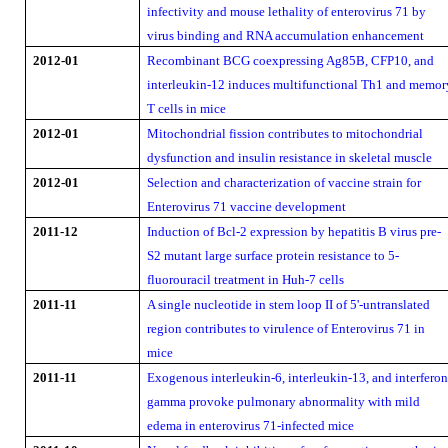
infectivity and mouse lethality of enterovirus 71 by
virus binding and RNA accumulation enhancement
2012-01
Recombinant BCG coexpressing Ag85B, CFP10, and
interleukin-12 induces multifunctional Th1 and memor
T cells in mice
2012-01
Mitochondrial fission contributes to mitochondrial
dysfunction and insulin resistance in skeletal muscle
2012-01
Selection and characterization of vaccine strain for
Enterovirus 71 vaccine development
2011-12
Induction of Bcl-2 expression by hepatitis B virus pre-
S2 mutant large surface protein resistance to 5-
fluorouracil treatment in Huh-7 cells
2011-11
A single nucleotide in stem loop II of 5'-untranslated
region contributes to virulence of Enterovirus 71 in
mice
2011-11
Exogenous interleukin-6, interleukin-13, and interferon
gamma provoke pulmonary abnormality with mild
edema in enterovirus 71-infected mice