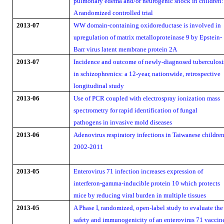
pulmonary edema and/or neurogenic shock in children:
A randomized controlled trial
2013-07
WW domain-containing oxidoreductase is involved in
upregulation of matrix metalloproteinase 9 by Epstein-
Barr virus latent membrane protein 2A
2013-07
Incidence and outcome of newly-diagnosed tuberculosi
in schizophrenics: a 12-year, nationwide, retrospective
longitudinal study
2013-06
Use of PCR coupled with electrospray ionization mass
spectrometry for rapid identification of fungal
pathogens in invasive mold diseases
2013-06
Adenovirus respiratory infections in Taiwanese children
2002-2011
2013-05
Enterovirus 71 infection increases expression of
interferon-gamma-inducible protein 10 which protects
mice by reducing viral burden in multiple tissues
2013-05
A Phase I, randomized, open-label study to evaluate the
safety and immunogenicity of an enterovirus 71 vaccin