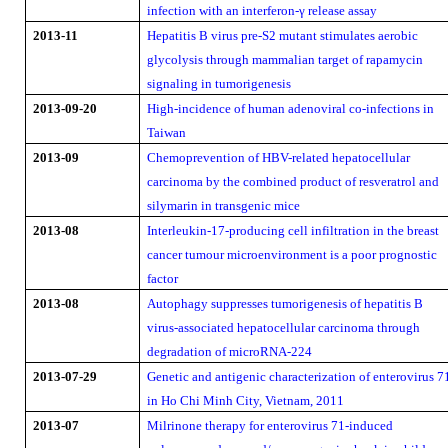
infection with an interferon-γ release assay
2013-11
Hepatitis B virus pre-S2 mutant stimulates aerobic
glycolysis through mammalian target of rapamycin
signaling in tumorigenesis
2013-09-20
High-incidence of human adenoviral co-infections in
Taiwan
2013-09
Chemoprevention of HBV-related hepatocellular
carcinoma by the combined product of resveratrol and
silymarin in transgenic mice
2013-08
Interleukin-17-producing cell infiltration in the breast
cancer tumour microenvironment is a poor prognostic
factor
2013-08
Autophagy suppresses tumorigenesis of hepatitis B
virus-associated hepatocellular carcinoma through
degradation of microRNA-224
2013-07-29
Genetic and antigenic characterization of enterovirus 7
in Ho Chi Minh City, Vietnam, 2011
2013-07
Milrinone therapy for enterovirus 71-induced