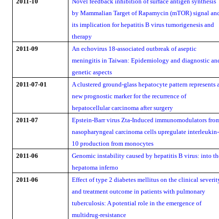
2011-10
Novel feedback inhibition of surface antigen synthesis
by Mammalian Target of Rapamycin (mTOR) signal an
its implication for hepatitis B virus tumorigenesis and
therapy
2011-09
An echovirus 18-associated outbreak of aseptic
meningitis in Taiwan: Epidemiology and diagnostic an
genetic aspects
2011-07-01
A clustered ground-glass hepatocyte pattern represents 
new prognostic marker for the recurrence of
hepatocellular carcinoma after surgery
2011-07
Epstein-Barr virus Zta-Induced immunomodulators fro
nasopharyngeal carcinoma cells upregulate interleukin
10 production from monocytes
2011-06
Genomic instability caused by hepatitis B virus: into th
hepatoma inferno
2011-06
Effect of type 2 diabetes mellitus on the clinical severit
and treatment outcome in patients with pulmonary
tuberculosis: A potential role in the emergence of
multidrug-resistance