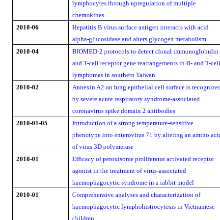
lymphocytes through upregulation of multiple
chemokines
2010-06
Hepatitis B virus surface antigen interacts with acid
alpha-glucosidase and alters glycogen metabolism
2010-04
BIOMED-2 protocols to detect clonal immunoglobulin
and T-cell receptor gene rearrangements in B- and T-cel
lymphomas in southern Taiwan
2010-02
Annexin A2 on lung epithelial cell surface is recognize
by severe acute respiratory syndrome-associated
coronavirus spike domain 2 antibodies
2010-01-05
Introduction of a strong temperature-sensitive
phenotype into enterovirus 71 by altering an amino aci
of virus 3D polymerase
2010-01
Efficacy of peroxisome proliferator activated receptor
agonist in the treatment of virus-associated
haemophagocytic syndrome in a rabbit model
2010-01
Comprehensive analyses and characterization of
haemophagocytic lymphohistiocytosis in Vietnamese
children