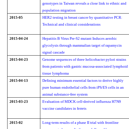
genotypes in Taiwan reveals a close link to ethnic and
population migration
2015-05
HER2 testing in breast cancer by quantitative PCR:
Technical and clinical considerations
2015-04-24
Hepatitis B Virus Pre-S2 mutant Induces aerobic
glycolysis through mammalian target of rapamycin
signal cascade
2015-04-23
Genome sequences of three helicobacter pylori strains
from patients with gastric mucosa-associated lymphoid
tissue lymphoma
2015-04-13
Defining minimum essential factors to derive highly
pure human endothelial cells from iPS/ES cells in an
animal substance-free system
2015-03-23
Evaluation of MDCK cell-derived influenza H7N9
vaccine candidates in ferrets
2015-02
Long-term results of a phase II trial with frontline