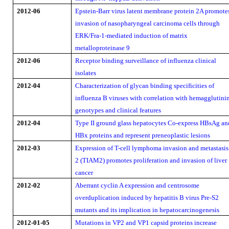
2012-06
Epstein-Barr virus latent membrane protein 2A promote
invasion of nasopharyngeal carcinoma cells through
ERK/Fra-1-mediated induction of matrix
metalloproteinase 9
2012-06
Receptor binding surveillance of influenza clinical
isolates
2012-04
Characterization of glycan binding specificities of
influenza B viruses with correlation with hemagglutini
genotypes and clinical features
2012-04
Type II ground glass hepatocytes Co-express HBsAg an
HBx proteins and represent preneoplastic lesions
2012-03
Expression of T-cell lymphoma invasion and metastasis
2 (TIAM2) promotes proliferation and invasion of liver
cancer
2012-02
Aberrant cyclin A expression and centrosome
overduplication induced by hepatitis B virus Pre-S2
mutants and its implication in hepatocarcinogenesis
2012-01-05
Mutations in VP2 and VP1 capsid proteins increase