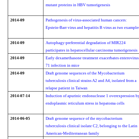
mutant proteins in HBV tumorigenesis
2014-09
Pathogenesis of virus-associated human cancers:
Epstein-Barr virus and hepatitis B virus as two example
2014-09
Autophagy-preferential degradation of MIR224
participates in hepatocellular carcinoma tumorigenesis
2014-09
Early dexamethasone treatment exacerbates enterovirus
71 infection in mice
2014-09
Draft genome sequences of the Mycobacterium
tuberculosis clinical strains A2 and A4, isolated from a
relapse patient in Taiwan
2014-07-14
Induction of apurinic endonuclease 1 overexpression b
endoplasmic reticulum stress in hepatoma cells
2014-06-05
Draft genome sequence of the mycobacterium
tuberculosis clinical isolate C2, belonging to the Latin
American-Mediterranean family