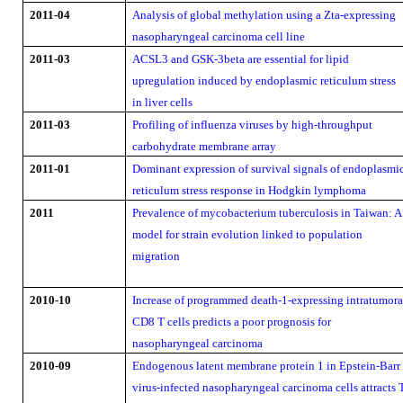
2011-04
Analysis of global methylation using a Zta-expressing
nasopharyngeal carcinoma cell line
2011-03
ACSL3 and GSK-3beta are essential for lipid
upregulation induced by endoplasmic reticulum stress
in liver cells
2011-03
Profiling of influenza viruses by high-throughput
carbohydrate membrane array
2011-01
Dominant expression of survival signals of endoplasmi
reticulum stress response in Hodgkin lymphoma
2011
Prevalence of mycobacterium tuberculosis in Taiwan: A
model for strain evolution linked to population
migration
2010-10
Increase of programmed death-1-expressing intratumora
CD8 T cells predicts a poor prognosis for
nasopharyngeal carcinoma
2010-09
Endogenous latent membrane protein 1 in Epstein-Barr
virus-infected nasopharyngeal carcinoma cells attracts 