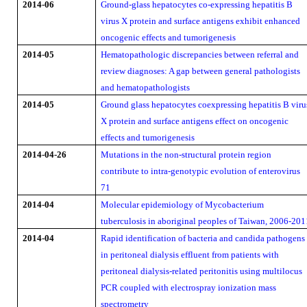
2014-06
Ground-glass hepatocytes co-expressing hepatitis B
virus X protein and surface antigens exhibit enhanced
oncogenic effects and tumorigenesis
2014-05
Hematopathologic discrepancies between referral and
review diagnoses: A gap between general pathologists
and hematopathologists
2014-05
Ground glass hepatocytes coexpressing hepatitis B viru
X protein and surface antigens effect on oncogenic
effects and tumorigenesis
2014-04-26
Mutations in the non-structural protein region
contribute to intra-genotypic evolution of enterovirus
71
2014-04
Molecular epidemiology of Mycobacterium
tuberculosis in aboriginal peoples of Taiwan, 2006-201
2014-04
Rapid identification of bacteria and candida pathogens
in peritoneal dialysis effluent from patients with
peritoneal dialysis-related peritonitis using multilocus
PCR coupled with electrospray ionization mass
spectrometry