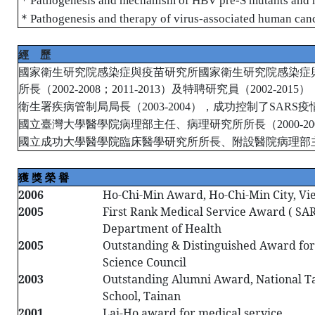
Pathogenesis and mechanism of HBV pre-S mutants and 
＊
Pathogenesis and therapy of virus-associated human can
經
歷
國家衛生研究院感染症與疫苗研究所國家衛生研究院感染症
所長（
；
）及特聘研究員（
）
2002-2008
2011-2013
2002-2015
衛生署疾病管制局局長（
），成功控制了
疫
2003-2004
SARS
國立臺灣大學醫學院病理部主任、病理研究所所長（
2000-20
國立成功大學醫學院臨床醫學研究所所長、附設醫院病理部
獲
獎
榮
譽
2006
Ho-Chi-Min Award, Ho-Chi-Min City, V
2005
First Rank Medical Service Award ( SARS
Department of Health
2005
Outstanding & Distinguished Award for
Science Council
2003
Outstanding Alumni Award, National Ta
School, Tainan
2001
Lai-Ho award for medical service